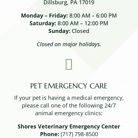
Dillsburg, PA 17019
Monday – Friday:
8:00 AM – 6:00 PM
Saturday:
8:00 AM – 12:00 PM
Sunday:
Closed
Closed on major holidays.

PET EMERGENCY CARE
If your pet is having a medical emergency,
please call one of the following 24/7
animal emergency clinics:
Shores Veterinary Emergency Center
Phone:
(717) 798-8500