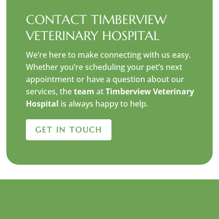
CONTACT TIMBERVIEW
VETERINARY HOSPITAL
We’re here to make connecting with us easy.
Whether you’re scheduling your pet’s next
appointment or have a question about our
services, the
team
at
Timberview Veterinary
Hospital
is always happy to help.
GET IN TOUCH