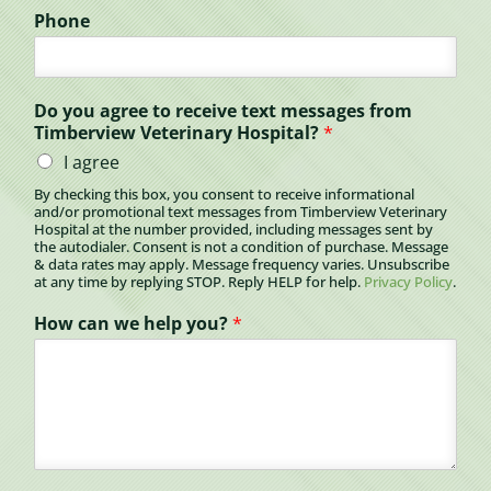
Phone
Do you agree to receive text messages from
Timberview Veterinary Hospital?
*
I agree
By checking this box, you consent to receive informational
and/or promotional text messages from Timberview Veterinary
Hospital at the number provided, including messages sent by
the autodialer. Consent is not a condition of purchase. Message
& data rates may apply. Message frequency varies. Unsubscribe
at any time by replying STOP. Reply HELP for help.
Privacy Policy
.
How can we help you?
*