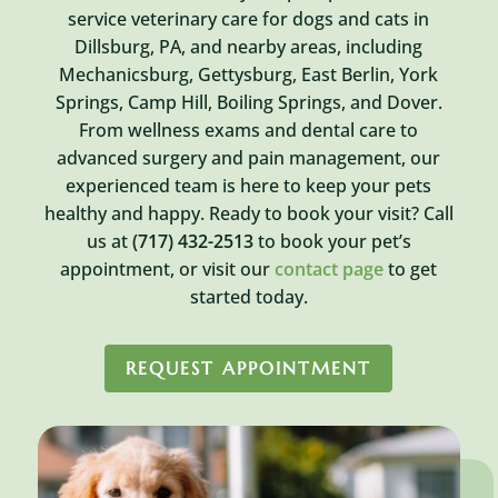
service veterinary care for dogs and cats in
Dillsburg, PA, and nearby areas, including
Mechanicsburg, Gettysburg, East Berlin, York
Springs, Camp Hill, Boiling Springs, and Dover.
From wellness exams and dental care to
advanced surgery and pain management, our
experienced team is here to keep your pets
healthy and happy. Ready to book your visit? Call
us at
(717) 432-2513
to book your pet’s
appointment, or visit our
contact page
to get
started today.
REQUEST APPOINTMENT