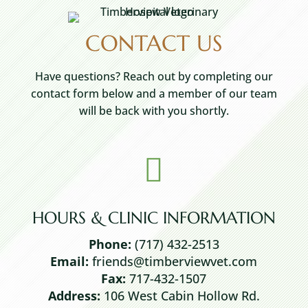
CONTACT US
Have questions? Reach out by completing our
contact form below and a member of our team
will be back with you shortly.

HOURS & CLINIC INFORMATION
Phone:
(717) 432-2513
Email:
friends@timberviewvet.com
Fax:
717-432-1507
Address:
106 West Cabin Hollow Rd.