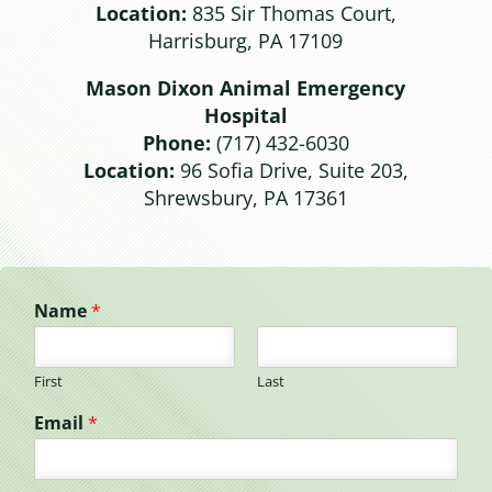
Location:
835 Sir Thomas Court,
Harrisburg, PA 17109
Mason Dixon Animal Emergency
Hospital
Phone:
(717) 432-6030
Location:
96 Sofia Drive, Suite 203,
Shrewsbury, PA 17361
Name
*
First
Last
Email
*