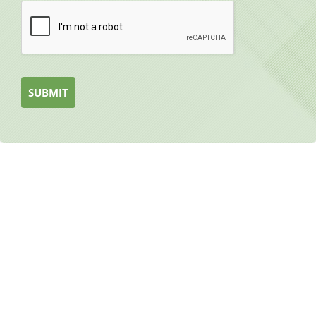
SUBMIT