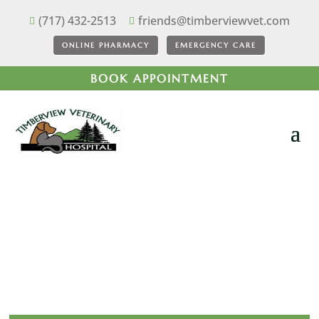
(717) 432-2513
friends@timberviewvet.com


ONLINE PHARMACY
EMERGENCY CARE
BOOK APPOINTMENT