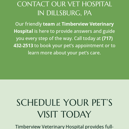
CONTACT OUR VET HOSPITAL
IN DILLSBURG, PA
Our friendly
team
at
Timberview Veterinary
Hospital
is here to provide answers and guide
you every step of the way. Call today at
(717)
432-2513
to book your pet’s appointment or to
learn more about your pet’s care.
SCHEDULE YOUR PET’S
VISIT TODAY
Timberview Veterinary Hospital provides full-