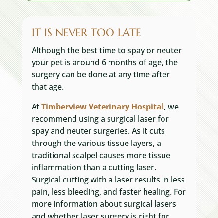
IT IS NEVER TOO LATE
Although the best time to spay or neuter
your pet is around 6 months of age, the
surgery can be done at any time after
that age.
At
Timberview Veterinary Hospital
, we
recommend using a surgical laser for
spay and neuter surgeries. As it cuts
through the various tissue layers, a
traditional scalpel causes more tissue
inflammation than a cutting laser.
Surgical cutting with a laser results in less
pain, less bleeding, and faster healing. For
more information about surgical lasers
and whether laser surgery is right for