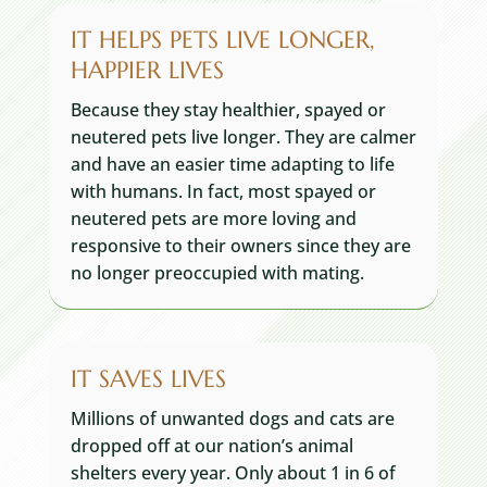
IT HELPS PETS LIVE LONGER,
HAPPIER LIVES
Because they stay healthier, spayed or
neutered pets live longer. They are calmer
and have an easier time adapting to life
with humans. In fact, most spayed or
neutered pets are more loving and
responsive to their owners since they are
no longer preoccupied with mating.
IT SAVES LIVES
Millions of unwanted dogs and cats are
dropped off at our nation’s animal
shelters every year. Only about 1 in 6 of