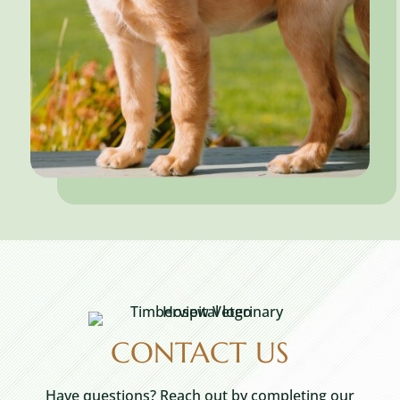
CONTACT US
Have questions? Reach out by completing our