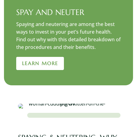
SPAY AND NEUTER
Spaying and neutering are among the best
ways to invest in your pet’s future health.
Find out why with this detailed breakdown of
the procedures and their benefits.
LEARN MORE