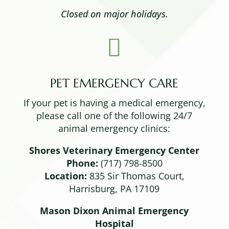
Closed on major holidays.

PET EMERGENCY CARE
If your pet is having a medical emergency,
please call one of the following 24/7
animal emergency clinics:
Shores Veterinary Emergency Center
Phone:
(717) 798-8500
Location:
835 Sir Thomas Court,
Harrisburg, PA 17109
Mason Dixon Animal Emergency
Hospital