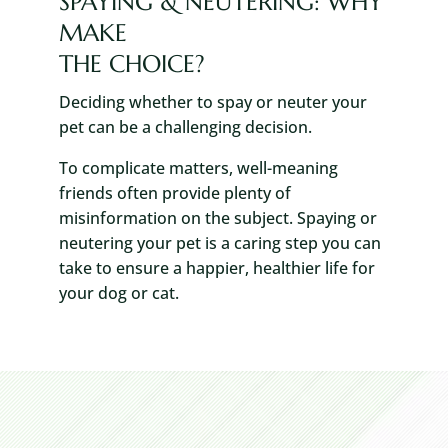
SPAYING & NEUTERING: WHY
MAKE
THE CHOICE?
Deciding whether to spay or neuter your
pet can be a challenging decision.
To complicate matters, well-meaning
friends often provide plenty of
misinformation on the subject. Spaying or
neutering your pet is a caring step you can
take to ensure a happier, healthier life for
your dog or cat.