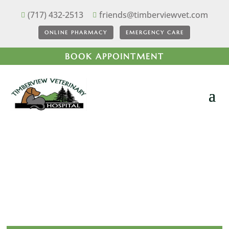
(717) 432-2513
friends@timberviewvet.com


ONLINE PHARMACY
EMERGENCY CARE
BOOK APPOINTMENT