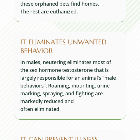
these orphaned pets find homes.
The rest are euthanized.
IT ELIMINATES UNWANTED
BEHAVIOR
In males, neutering eliminates most of
the sex hormone testosterone that is
largely responsible for an animal’s “male
behaviors”. Roaming, mounting, urine
marking, spraying, and fighting are
markedly reduced and
often eliminated.
IT CAN PREVENT ILLNESS