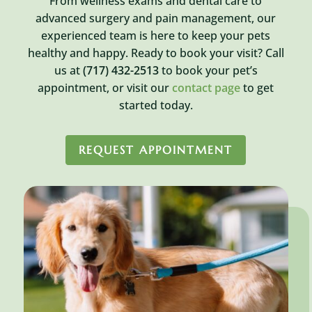
From wellness exams and dental care to
advanced surgery and pain management, our
experienced team is here to keep your pets
healthy and happy. Ready to book your visit? Call
us at
(717) 432-2513
to book your pet’s
appointment, or visit our
contact page
to get
started today.
REQUEST APPOINTMENT