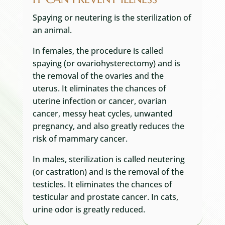
Spaying or neutering is the sterilization of
an animal.
In females, the procedure is called
spaying (or ovariohysterectomy) and is
the removal of the ovaries and the
uterus. It eliminates the chances of
uterine infection or cancer, ovarian
cancer, messy heat cycles, unwanted
pregnancy, and also greatly reduces the
risk of mammary cancer.
In males, sterilization is called neutering
(or castration) and is the removal of the
testicles. It eliminates the chances of
testicular and prostate cancer. In cats,
urine odor is greatly reduced.