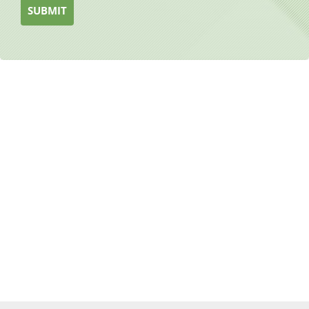
SUBMIT