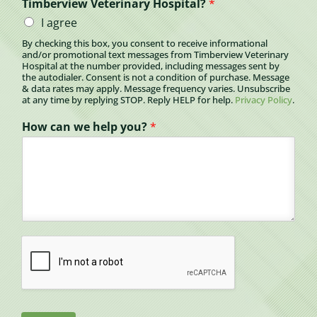
Timberview Veterinary Hospital?
*
I agree
By checking this box, you consent to receive informational
and/or promotional text messages from Timberview Veterinary
Hospital at the number provided, including messages sent by
the autodialer. Consent is not a condition of purchase. Message
& data rates may apply. Message frequency varies. Unsubscribe
at any time by replying STOP. Reply HELP for help.
Privacy Policy
.
How can we help you?
*