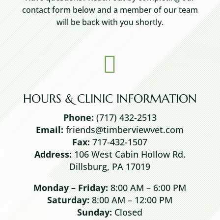
contact form below and a member of our team
will be back with you shortly.

HOURS & CLINIC INFORMATION
Phone:
(717) 432-2513
Email:
friends@timberviewvet.com
Fax:
717-432-1507
Address:
106 West Cabin Hollow Rd.
Dillsburg, PA 17019
Monday – Friday:
8:00 AM – 6:00 PM
Saturday:
8:00 AM – 12:00 PM
Sunday:
Closed