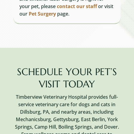
your pet, please
contact
our staff
or visit
our
Pet Surgery
page.
SCHEDULE YOUR PET’S
VISIT TODAY
Timberview Veterinary Hospital provides full-
service veterinary care for dogs and cats in
Dillsburg, PA, and nearby areas, including
Mechanicsburg, Gettysburg, East Berlin, York
Springs, Camp Hill, Boiling Springs, and Dover.