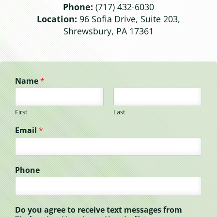
Phone:
(717) 432-6030
Location:
96 Sofia Drive, Suite 203,
Shrewsbury, PA 17361
Name
*
First
Last
Email
*
Phone
Do you agree to receive text messages from