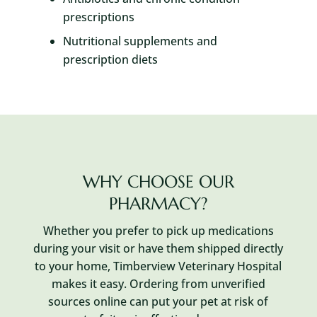
prescriptions
Nutritional supplements and
prescription diets
WHY CHOOSE OUR
PHARMACY?
Whether you prefer to pick up medications
during your visit or have them shipped directly
to your home, Timberview Veterinary Hospital
makes it easy. Ordering from unverified
sources online can put your pet at risk of