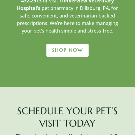
432-2513
or visit
Timberview Veterinary
Hospital’s
pet pharmacy in Dillsburg, PA, for
safe, convenient, and veterinarian-backed
prescriptions. We’re here to make managing
your pet’s health simple and stress-free.
SHOP NOW
SCHEDULE YOUR PET’S
VISIT TODAY