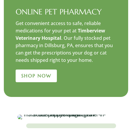
ONLINE PET PHARMACY
Get convenient access to safe, reliable
medications for your pet at
Timberview
Veterinary Hospital
. Our fully stocked pet
pharmacy in Dillsburg, PA, ensures that you
can get the prescriptions your dog or cat
needs shipped right to your home.
SHOP NOW