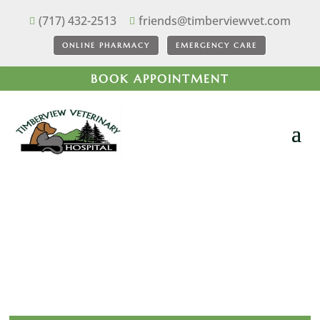
(717) 432-2513
friends@timberviewvet.com


ONLINE PHARMACY
EMERGENCY CARE
BOOK APPOINTMENT