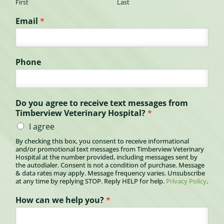
First
Last
Email
*
Phone
Do you agree to receive text messages from
Timberview Veterinary Hospital?
*
I agree
By checking this box, you consent to receive informational
and/or promotional text messages from Timberview Veterinary
Hospital at the number provided, including messages sent by
the autodialer. Consent is not a condition of purchase. Message
& data rates may apply. Message frequency varies. Unsubscribe
at any time by replying STOP. Reply HELP for help.
Privacy Policy
.
How can we help you?
*