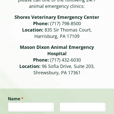
animal emergency clinics:
Shores Veterinary Emergency Center
Phone:
(717) 798-8500
Location:
835 Sir Thomas Court,
Harrisburg, PA 17109
Mason Dixon Animal Emergency
Hospital
Phone:
(717) 432-6030
Location:
96 Sofia Drive, Suite 203,
Shrewsbury, PA 17361
Name
*