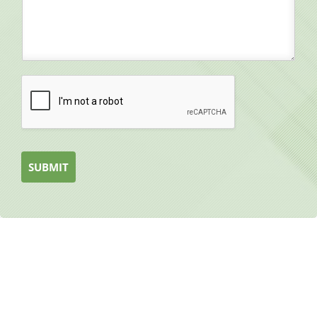
SUBMIT