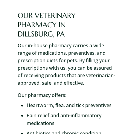
OUR VETERINARY
PHARMACY IN
DILLSBURG, PA
Our in-house pharmacy carries a wide
range of medications, preventives, and
prescription diets for pets. By filling your
prescriptions with us, you can be assured
of receiving products that are veterinarian-
approved, safe, and effective.
Our pharmacy offers:
Heartworm, flea, and tick preventives
Pain relief and anti-inflammatory
medications
Antibiotics and chronic condition