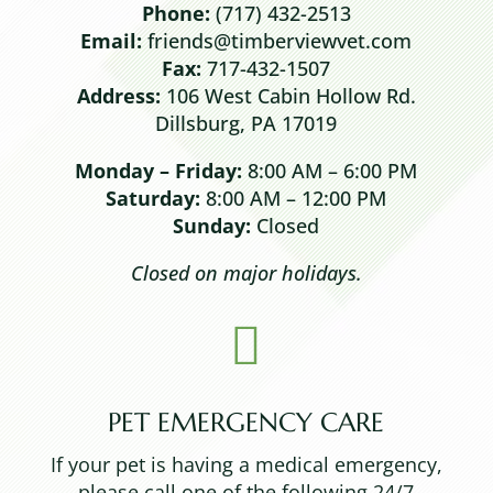
Phone:
(717) 432-2513
Email:
friends@timberviewvet.com
Fax:
717-432-1507
Address:
106 West Cabin Hollow Rd.
Dillsburg, PA 17019
Monday – Friday:
8:00 AM – 6:00 PM
Saturday:
8:00 AM – 12:00 PM
Sunday:
Closed
Closed on major holidays.

PET EMERGENCY CARE
If your pet is having a medical emergency,
please call one of the following 24/7