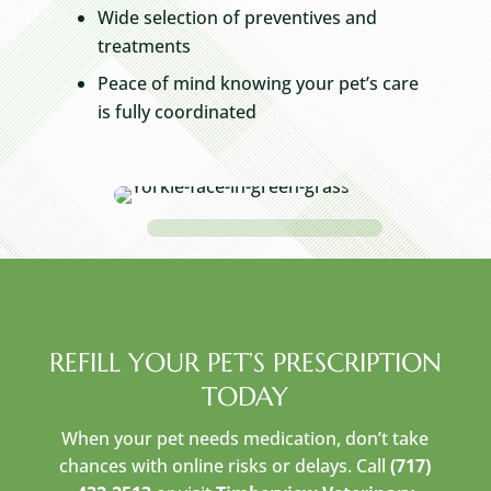
Wide selection of preventives and
treatments
Peace of mind knowing your pet’s care
is fully coordinated
REFILL YOUR PET’S PRESCRIPTION
TODAY
When your pet needs medication, don’t take
chances with online risks or delays. Call
(717)