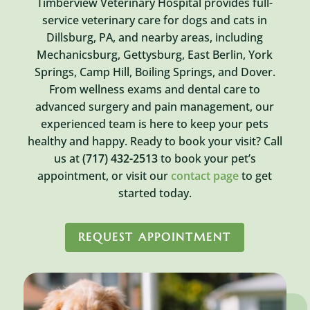
Timberview Veterinary Hospital provides full-
service veterinary care for dogs and cats in
Dillsburg, PA, and nearby areas, including
Mechanicsburg, Gettysburg, East Berlin, York
Springs, Camp Hill, Boiling Springs, and Dover.
From wellness exams and dental care to
advanced surgery and pain management, our
experienced team is here to keep your pets
healthy and happy. Ready to book your visit? Call
us at
(717) 432-2513
to book your pet’s
appointment, or visit our
contact page
to get
started today.
REQUEST APPOINTMENT