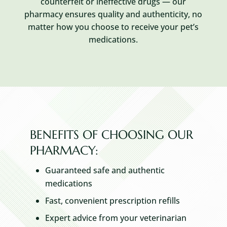
counterfeit or ineffective drugs — our
pharmacy ensures quality and authenticity, no
matter how you choose to receive your pet’s
medications.
BENEFITS OF CHOOSING OUR
PHARMACY:
Guaranteed safe and authentic
medications
Fast, convenient prescription refills
Expert advice from your veterinarian