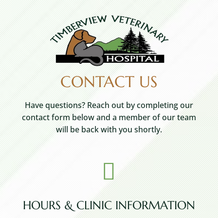
CONTACT US
Have questions? Reach out by completing our
contact form below and a member of our team
will be back with you shortly.

HOURS & CLINIC INFORMATION